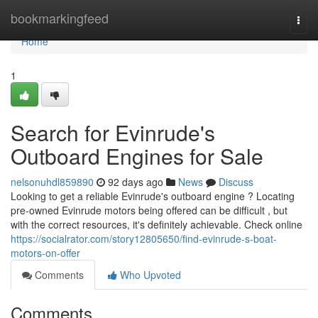
Home
bookmarkingfeed
Togg
navi
Home
1
Search for Evinrude's
Outboard Engines for Sale
nelsonuhdl859890
92 days ago
News
Discuss
Looking to get a reliable Evinrude's outboard engine ? Locating
pre-owned Evinrude motors being offered can be difficult , but
with the correct resources, it's definitely achievable. Check online
https://socialrator.com/story12805650/find-evinrude-s-boat-
motors-on-offer
Comments
Who Upvoted
Comments