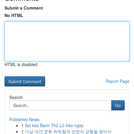
Submit a Comment
No HTML
HTML is disabled
Report Page
Search
Go
Published News
1
Soi kèo Bạch Thủ Lô Vào ngày
1
다낭 야간 문화 짜릿함과 안전의 균형을 찾아서