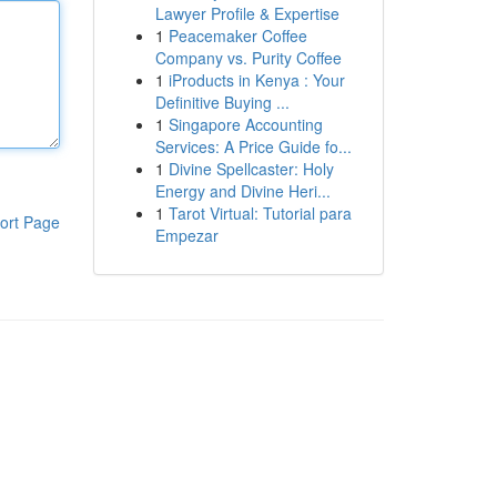
Lawyer Profile & Expertise
1
Peacemaker Coffee
Company vs. Purity Coffee
1
iProducts in Kenya : Your
Definitive Buying ...
1
Singapore Accounting
Services: A Price Guide fo...
1
Divine Spellcaster: Holy
Energy and Divine Heri...
1
Tarot Virtual: Tutorial para
ort Page
Empezar