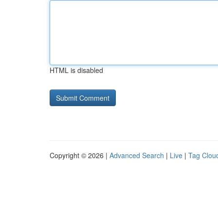
HTML is disabled
Copyright © 2026 |
Advanced Search
|
Live
|
Tag Clou