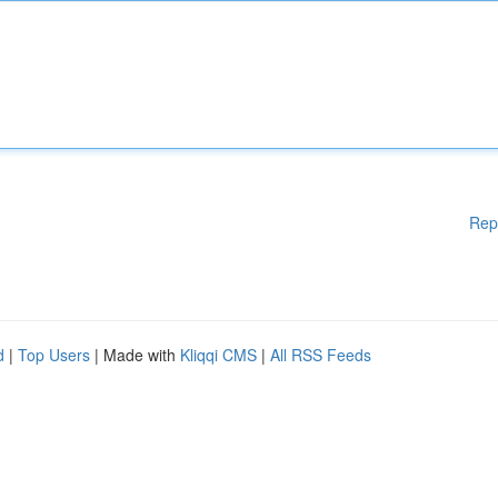
Rep
d
|
Top Users
| Made with
Kliqqi CMS
|
All RSS Feeds