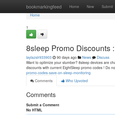
Home
bookmarkingfeed
Home
New
Submit
Home
1
8sleep Promo Discounts :
laylazslr933903
90 days ago
News
Discuss
Want to optimize your slumber? 8sleep devices are cha
discounts with current EightSleep promo codes ! Do no
promo-codes-save-on-sleep-monitoring
Comments
Who Upvoted
Comments
Submit a Comment
No HTML