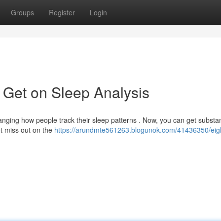
Groups
Register
Login
 Get on Sleep Analysis
nging how people track their sleep patterns . Now, you can get substan
t miss out on the
https://arundmte561263.blogunok.com/41436350/eig