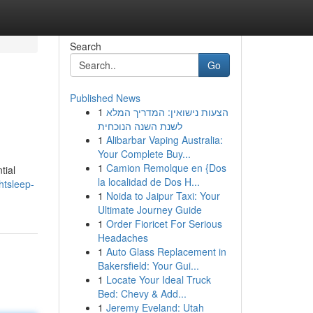
Search
Go
Published News
1
הצעות נישואין: המדריך המלא
לשנת השנה הנוכחית
1
Alibarbar Vaping Australia:
Your Complete Buy...
1
Camion Remolque en {Dos
tial
la localidad de Dos H...
htsleep-
1
Noida to Jaipur Taxi: Your
Ultimate Journey Guide
1
Order Fioricet For Serious
Headaches
1
Auto Glass Replacement in
Bakersfield: Your Gui...
1
Locate Your Ideal Truck
Bed: Chevy & Add...
1
Jeremy Eveland: Utah