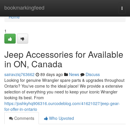
Home
bookmarkingfeed
Togg
navi
Home
1
Jeep Accessories for Available
in ON, Canada
sairavziq763662
89 days ago
News
Discuss
Looking for genuine Wrangler spare parts & upgrades throughout
Ontario? You've come to the ideal place! We provide a extensive
selection of everything you need to keep your iconic Wrangler
looking its best. From
https://joshkyhq906316.ourcodeblog.com/41621027/jeep-gear-
for-offer-in-ontario
Comments
Who Upvoted