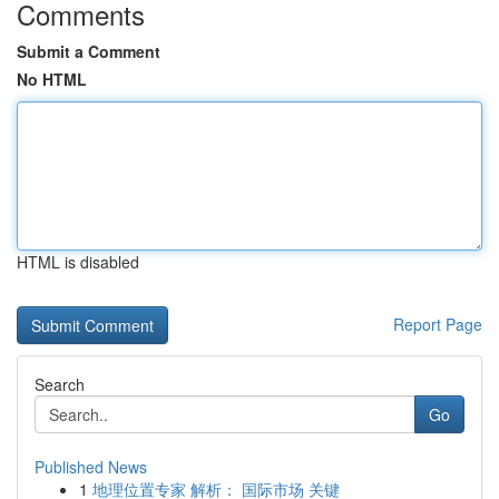
Comments
Submit a Comment
No HTML
HTML is disabled
Report Page
Search
Go
Published News
1
地理位置专家 解析： 国际市场 关键