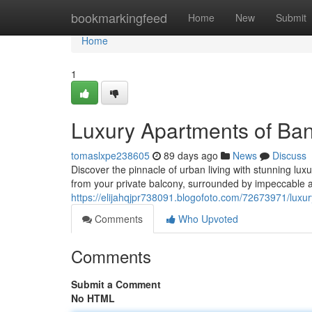
Home
bookmarkingfeed
Home
New
Submit
Home
1
Luxury Apartments of Ba
tomaslxpe238605
89 days ago
News
Discuss
Discover the pinnacle of urban living with stunning lu
from your private balcony, surrounded by impeccable a
https://elijahqjpr738091.blogofoto.com/72673971/luxu
Comments
Who Upvoted
Comments
Submit a Comment
No HTML