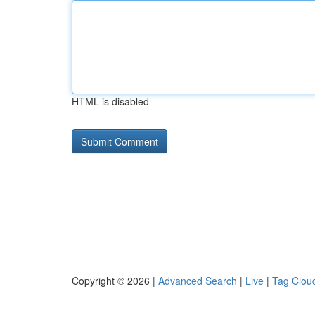
HTML is disabled
Copyright © 2026 |
Advanced Search
|
Live
|
Tag Clou