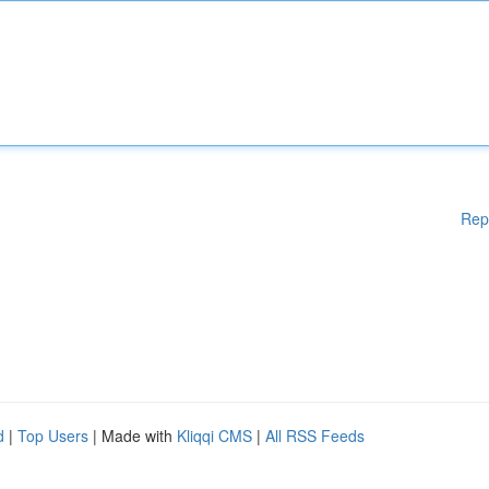
Rep
d
|
Top Users
| Made with
Kliqqi CMS
|
All RSS Feeds