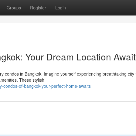
Groups
Register
Login
ngkok: Your Dream Location Await
xury condos in Bangkok. Imagine yourself experiencing breathtaking city
menities. These stylish
ry-condos-of-bangkok-your-perfect-home-awaits