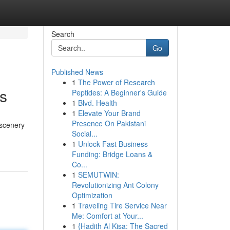
Search
Go
Published News
1
The Power of Research
s
Peptides: A Beginner's Guide
1
Blvd. Health
1
Elevate Your Brand
Presence On Pakistani
 scenery
Social...
1
Unlock Fast Business
Funding: Bridge Loans &
Co...
1
SEMUTWIN:
Revolutionizing Ant Colony
Optimization
1
Traveling Tire Service Near
Me: Comfort at Your...
1
{Hadith Al Kisa: The Sacred