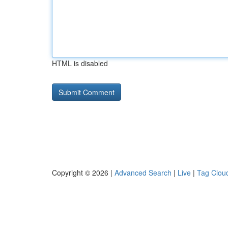
HTML is disabled
Copyright © 2026 |
Advanced Search
|
Live
|
Tag Clou