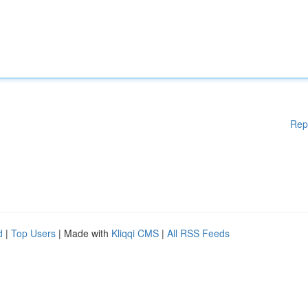
Rep
d
|
Top Users
| Made with
Kliqqi CMS
|
All RSS Feeds