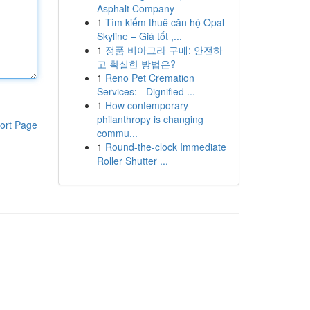
Asphalt Company
1
Tìm kiếm thuê căn hộ Opal
Skyline – Giá tốt ,...
1
정품 비아그라 구매: 안전하
고 확실한 방법은?
1
Reno Pet Cremation
Services: - Dignified ...
1
How contemporary
philanthropy is changing
ort Page
commu...
1
Round-the-clock Immediate
Roller Shutter ...