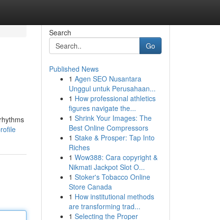
Search
Go
Published News
1
Agen SEO Nusantara
Unggul untuk Perusahaan...
1
How professional athletics
figures navigate the...
1
Shrink Your Images: The
 rhythms
Best Online Compressors
ofile
1
Stake & Prosper: Tap Into
Riches
1
Wow388: Cara copyright &
Nikmati Jackpot Slot O...
1
Stoker's Tobacco Online
Store Canada
1
How institutional methods
are transforming trad...
1
Selecting the Proper