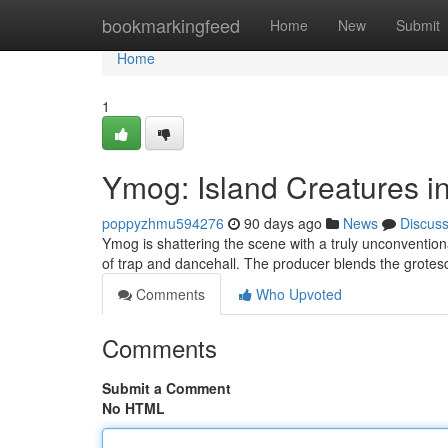
Home
bookmarkingfeed
Home
New
Submit
Home
1
Ymog: Island Creatures i
poppyzhmu594276
90 days ago
News
Discus
Ymog is shattering the scene with a truly unconventio
of trap and dancehall. The producer blends the grote
Comments
Who Upvoted
Comments
Submit a Comment
No HTML