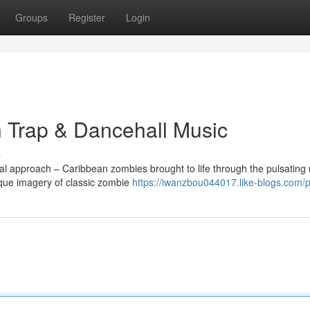
Groups
Register
Login
n Trap & Dancehall Music
s
nal approach – Caribbean zombies brought to life through the pulsating
sque imagery of classic zombie
https://iwanzbou044017.like-blogs.com/pr