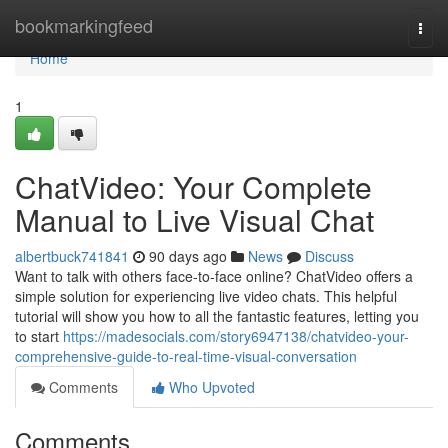
Home
bookmarkingfeed
Togg
navi
Home
1
ChatVideo: Your Complete
Manual to Live Visual Chat
albertbuck741841
90 days ago
News
Discuss
Want to talk with others face-to-face online? ChatVideo offers a
simple solution for experiencing live video chats. This helpful
tutorial will show you how to all the fantastic features, letting you
to start
https://madesocials.com/story6947138/chatvideo-your-
comprehensive-guide-to-real-time-visual-conversation
Comments
Who Upvoted
Comments