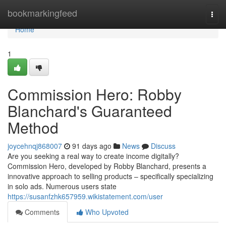
Home
bookmarkingfeed
Togg
navi
Home
1
Commission Hero: Robby
Blanchard's Guaranteed
Method
joycehnqj868007
91 days ago
News
Discuss
Are you seeking a real way to create income digitally?
Commission Hero, developed by Robby Blanchard, presents a
innovative approach to selling products – specifically specializing
in solo ads. Numerous users state
https://susanfzhk657959.wikistatement.com/user
Comments
Who Upvoted