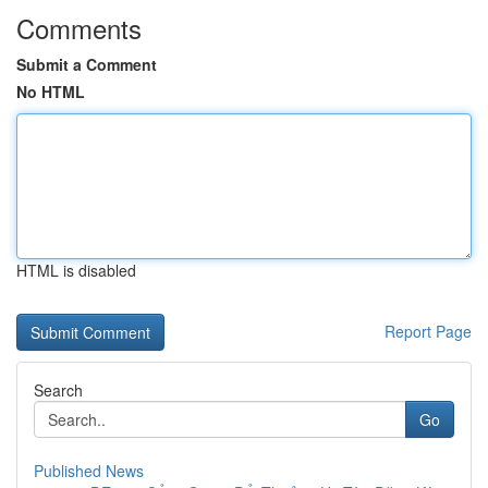
Comments
Submit a Comment
No HTML
HTML is disabled
Report Page
Search
Go
Published News