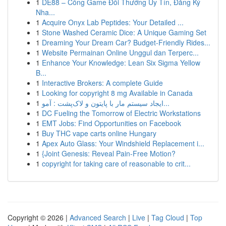
1
DE88 – Cổng Game Đổi Thưởng Uy Tín, Đăng Ký
Nha...
1
Acquire Onyx Lab Peptides: Your Detailed ...
1
Stone Washed Ceramic Dice: A Unique Gaming Set
1
Dreaming Your Dream Car? Budget-Friendly Rides...
1
Website Permainan Online Unggul dan Terperc...
1
Enhance Your Knowledge: Lean Six Sigma Yellow
B...
1
Interactive Brokers: A complete Guide
1
Looking for copyright 8 mg Available in Canada
1
ایجاد سیستم مار با پایتون و لاک‌پشت : آمو...
1
DC Fueling the Tomorrow of Electric Workstations
1
EMT Jobs: Find Opportunities on Facebook
1
Buy THC vape carts online Hungary
1
Apex Auto Glass: Your Windshield Replacement i...
1
{Joint Genesis: Reveal Pain-Free Motion?
1
copyright for taking care of reasonable to crit...
Copyright © 2026 |
Advanced Search
|
Live
|
Tag Cloud
|
Top