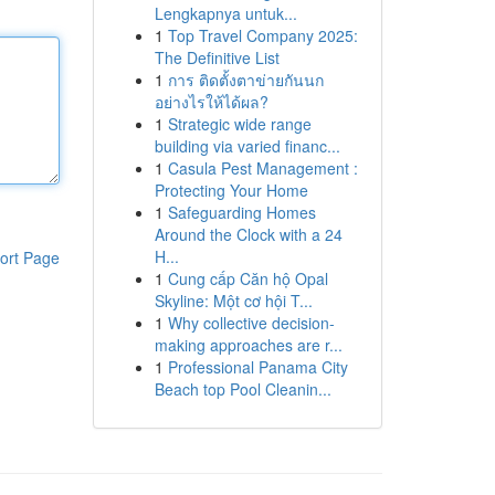
Lengkapnya untuk...
1
Top Travel Company 2025:
The Definitive List
1
การ ติดตั้งตาข่ายกันนก
อย่างไรให้ได้ผล?
1
Strategic wide range
building via varied financ...
1
Casula Pest Management :
Protecting Your Home
1
Safeguarding Homes
Around the Clock with a 24
H...
ort Page
1
Cung cấp Căn hộ Opal
Skyline: Một cơ hội T...
1
Why collective decision-
making approaches are r...
1
Professional Panama City
Beach top Pool Cleanin...