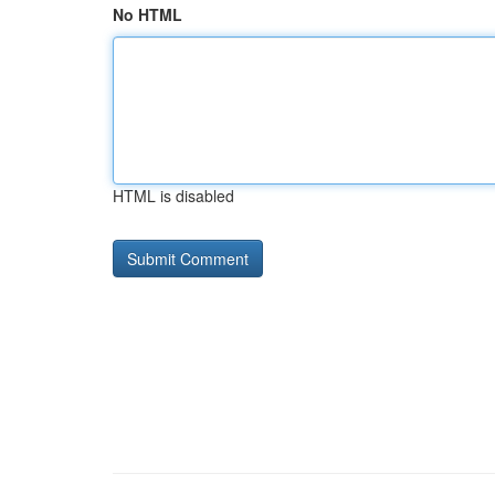
No HTML
HTML is disabled