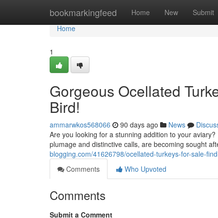
Home
bookmarkingfeed
Home
New
Submit
Home
1
Gorgeous Ocellated Turkey
Bird!
ammarwkos568066
90 days ago
News
Discus
Are you looking for a stunning addition to your aviary? I
plumage and distinctive calls, are becoming sought af
blogging.com/41626798/ocellated-turkeys-for-sale-find
Comments
Who Upvoted
Comments
Submit a Comment