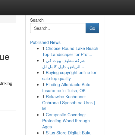
Search
Go
Published News
1
Choose Round Lake Beach
que
Top Landscaper for Prof...
1
شركة تنظيف بيوت في
الرياض: دليل كامل لل...
1
Buying copyright online for
sale top quality
triking
1
Finding Affordable Auto
Insurance in Tulsa, OK
1
Rękawice Kuchenne:
Ochrona i Sposób na Urok |
M...
1
Composite Covering:
Protecting Wood through
Ages
1
Situs Store Digital: Buku