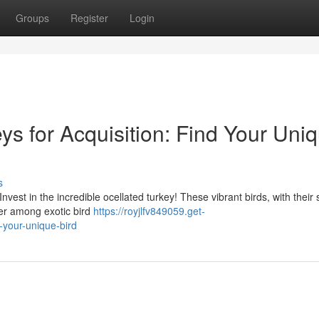
Groups
Register
Login
s for Acquisition: Find Your Uni
s
nvest in the incredible ocellated turkey! These vibrant birds, with their s
ter among exotic bird
https://royjlfv849059.get-
-your-unique-bird