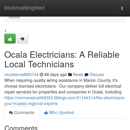
Home
bookmarkingfeed
Togg
navi
Home
1
Ocala Electricians: A Reliable
Local Technicians
nicolasnxal883744
88 days ago
News
Discuss
When requiring quality wiring assistance in Marion County, it's
choose licensed electricians . Our company deliver full electrical
repair services for properties and companies in Ocala. Including
https://cormacejmy669353.ttblogs.com/21144314/the-electricians-
your-trusted-regional-experts
Comments
Who Upvoted
Comments