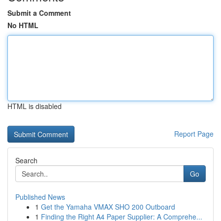
Submit a Comment
No HTML
HTML is disabled
Report Page
Search
Go
Published News
1
Get the Yamaha VMAX SHO 200 Outboard
1
Finding the Right A4 Paper Supplier: A Comprehe...