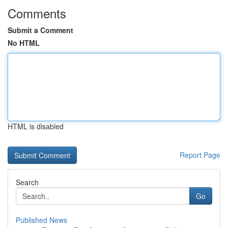
Comments
Submit a Comment
No HTML
HTML is disabled
Report Page
Search
Go
Published News