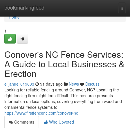
Home
bookmarkingfeed
Togg
navi
Home
1
Conover's NC Fence Services:
A Guide to Local Businesses &
Erection
elijahueii819633
91 days ago
News
Discuss
Looking for reliable fencing around Conover, NC? Locating the
right fencing firm might feel difficult. This resource presents
information on local options, covering everything from wood and
ornamental fence systems to
https://www.firstfencenc.com/conover-nc
Comments
Who Upvoted