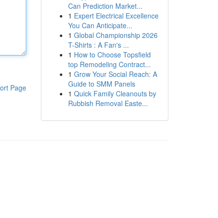
Can Prediction Market...
1
Expert Electrical Excellence
You Can Anticipate...
1
Global Championship 2026
T-Shirts : A Fan's ...
1
How to Choose Topsfield
top Remodeling Contract...
1
Grow Your Social Reach: A
Guide to SMM Panels
ort Page
1
Quick Family Cleanouts by
Rubbish Removal Easte...