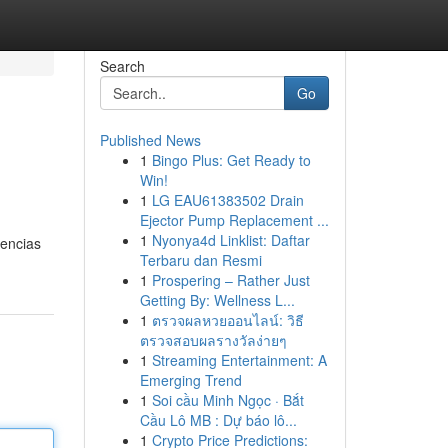
Search
Go
Published News
1
Bingo Plus: Get Ready to
Win!
1
LG EAU61383502 Drain
Ejector Pump Replacement ...
1
Nyonya4d Linklist: Daftar
uencias
Terbaru dan Resmi
1
Prospering – Rather Just
Getting By: Wellness L...
1
ตรวจผลหวยออนไลน์: วิธี
ตรวจสอบผลรางวัลง่ายๆ
1
Streaming Entertainment: A
Emerging Trend
1
Soi cầu Minh Ngọc · Bắt
Cầu Lô MB : Dự báo lô...
1
Crypto Price Predictions: