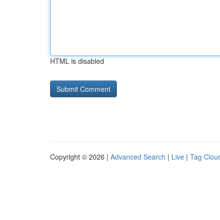
HTML is disabled
Copyright © 2026 |
Advanced Search
|
Live
|
Tag Clou