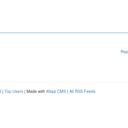
Rep
d
|
Top Users
| Made with
Kliqqi CMS
|
All RSS Feeds