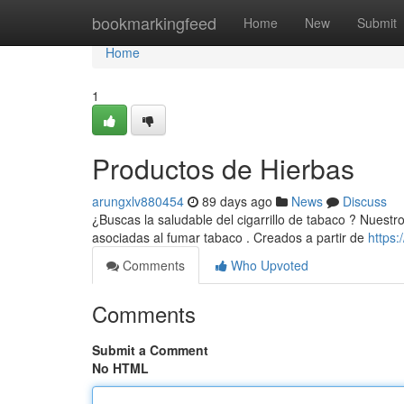
Home
bookmarkingfeed
Home
New
Submit
Home
1
Productos de Hierbas
arungxlv880454
89 days ago
News
Discuss
¿Buscas la saludable del cigarrillo de tabaco ? Nuestr
asociadas al fumar tabaco . Creados a partir de
https
Comments
Who Upvoted
Comments
Submit a Comment
No HTML