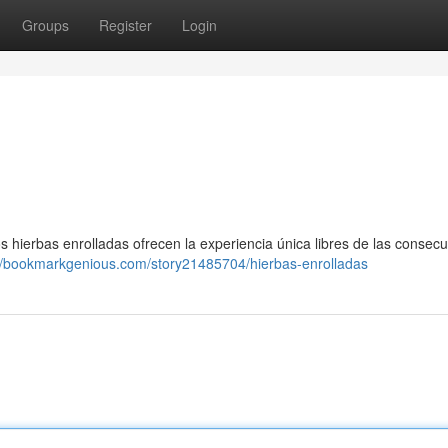
Groups
Register
Login
os hierbas enrolladas ofrecen la experiencia única libres de las consec
://bookmarkgenious.com/story21485704/hierbas-enrolladas