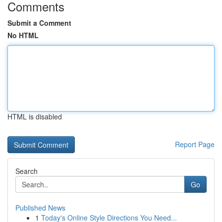
Comments
Submit a Comment
No HTML
HTML is disabled
Report Page
Search
Go
Published News
1
Today's Online Style Directions You Need...