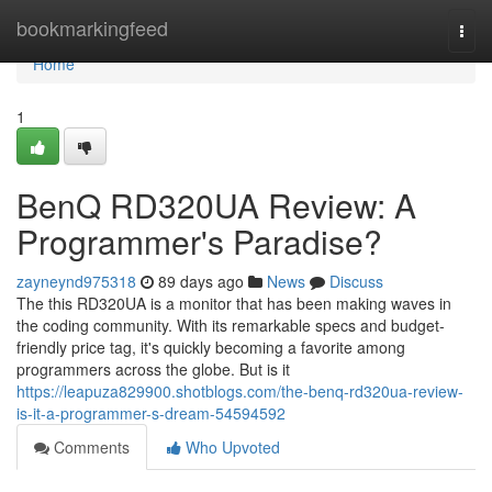
Home
bookmarkingfeed
Togg
navi
Home
1
BenQ RD320UA Review: A
Programmer's Paradise?
zayneynd975318
89 days ago
News
Discuss
The this RD320UA is a monitor that has been making waves in
the coding community. With its remarkable specs and budget-
friendly price tag, it's quickly becoming a favorite among
programmers across the globe. But is it
https://leapuza829900.shotblogs.com/the-benq-rd320ua-review-
is-it-a-programmer-s-dream-54594592
Comments
Who Upvoted