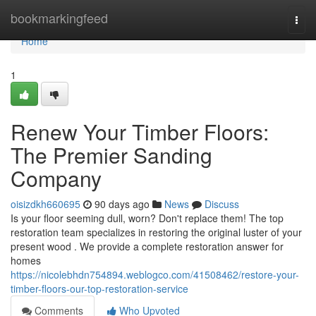
Home
bookmarkingfeed
Togg
navi
Home
1
Renew Your Timber Floors:
The Premier Sanding
Company
oisizdkh660695
90 days ago
News
Discuss
Is your floor seeming dull, worn? Don't replace them! The top
restoration team specializes in restoring the original luster of your
present wood . We provide a complete restoration answer for
homes
https://nicolebhdn754894.weblogco.com/41508462/restore-your-
timber-floors-our-top-restoration-service
Comments
Who Upvoted