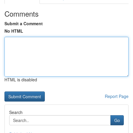
Comments
Submit a Comment
No HTML
HTML is disabled
Report Page
Search
Go