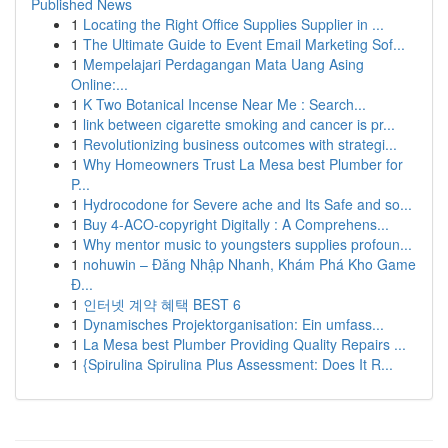
Published News
1
Locating the Right Office Supplies Supplier in ...
1
The Ultimate Guide to Event Email Marketing Sof...
1
Mempelajari Perdagangan Mata Uang Asing
Online:...
1
K Two Botanical Incense Near Me : Search...
1
link between cigarette smoking and cancer is pr...
1
Revolutionizing business outcomes with strategi...
1
Why Homeowners Trust La Mesa best Plumber for
P...
1
Hydrocodone for Severe ache and Its Safe and so...
1
Buy 4-ACO-copyright Digitally : A Comprehens...
1
Why mentor music to youngsters supplies profoun...
1
nohuwin – Đăng Nhập Nhanh, Khám Phá Kho Game
Đ...
1
인터넷 계약 혜택 BEST 6
1
Dynamisches Projektorganisation: Ein umfass...
1
La Mesa best Plumber Providing Quality Repairs ...
1
{Spirulina Spirulina Plus Assessment: Does It R...