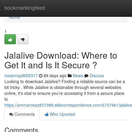
Home
bookmarkingfeed
Home
1
Jalalive Download: Where to
Get It and Is It Secure ?
roxannxpil655317
89 days ago
News
Discuss
Looking to download Jalalive? Finding a reliable source can be a
bit tricky . While Jalalive is obtainable through several websites
online, it's vital to ensure you’re accessing it from a secure place
to
https://ammarceaz837388.wikicorrespondence.com/6737961/jalaliv
Comments
Who Upvoted
Comments