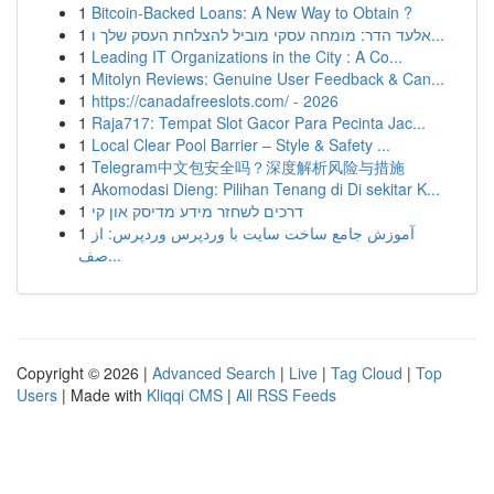
1
Bitcoin-Backed Loans: A New Way to Obtain ?
1
אלעד הדר: מומחה עסקי מוביל להצלחת העסק שלך ו...
1
Leading IT Organizations in the City : A Co...
1
Mitolyn Reviews: Genuine User Feedback & Can...
1
https://canadafreeslots.com/ - 2026
1
Raja717: Tempat Slot Gacor Para Pecinta Jac...
1
Local Clear Pool Barrier – Style & Safety ...
1
Telegram中文包安全吗？深度解析风险与措施
1
Akomodasi Dieng: Pilihan Tenang di Di sekitar K...
1
דרכים לשחזר מידע מדיסק און קי
1
آموزش جامع ساخت سایت با وردپرس وردپرس: از
صف...
Copyright © 2026 |
Advanced Search
|
Live
|
Tag Cloud
|
Top
Users
| Made with
Kliqqi CMS
|
All RSS Feeds