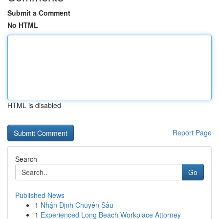
Submit a Comment
No HTML
HTML is disabled
Report Page
Search
Go
Published News
1
Nhận Định Chuyên Sâu
1
Experienced Long Beach Workplace Attorney