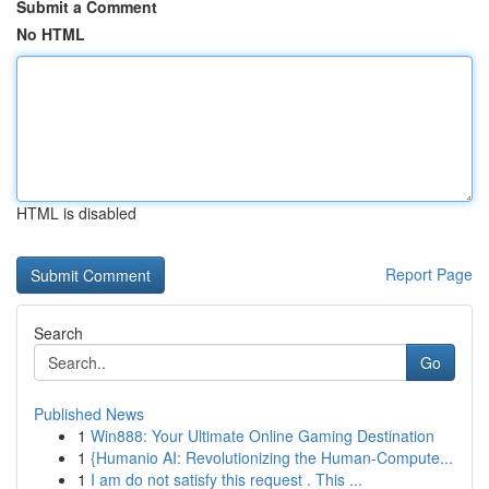
Submit a Comment
No HTML
HTML is disabled
Report Page
Search
Go
Published News
1
Win888: Your Ultimate Online Gaming Destination
1
{Humanio AI: Revolutionizing the Human-Compute...
1
I am do not satisfy this request . This ...