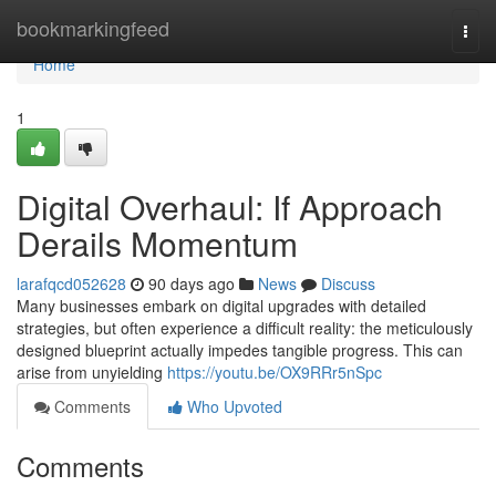
Home
bookmarkingfeed
Togg
navi
Home
1
Digital Overhaul: If Approach
Derails Momentum
larafqcd052628
90 days ago
News
Discuss
Many businesses embark on digital upgrades with detailed
strategies, but often experience a difficult reality: the meticulously
designed blueprint actually impedes tangible progress. This can
arise from unyielding
https://youtu.be/OX9RRr5nSpc
Comments
Who Upvoted
Comments