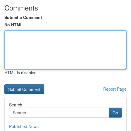
Comments
Submit a Comment
No HTML
HTML is disabled
Report Page
Search
Go
Published News