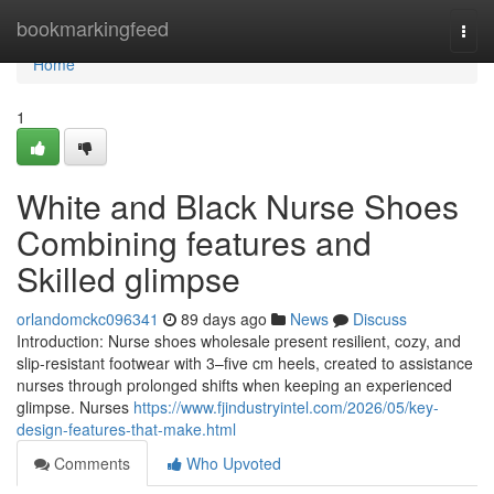
Home
bookmarkingfeed
Togg
navi
Home
1
White and Black Nurse Shoes
Combining features and
Skilled glimpse
orlandomckc096341
89 days ago
News
Discuss
Introduction: Nurse shoes wholesale present resilient, cozy, and
slip-resistant footwear with 3–five cm heels, created to assistance
nurses through prolonged shifts when keeping an experienced
glimpse. Nurses
https://www.fjindustryintel.com/2026/05/key-
design-features-that-make.html
Comments
Who Upvoted