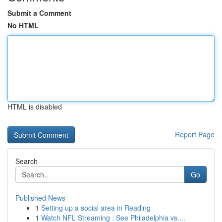
Submit a Comment
No HTML
HTML is disabled
Report Page
Search
Go
Published News
1
Setting up a social area in Reading
1
Watch NFL Streaming : See Philadelphia vs....