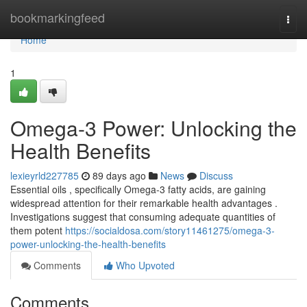
Home
bookmarkingfeed
Togg
navi
Home
1
Omega-3 Power: Unlocking the
Health Benefits
lexieyrld227785
89 days ago
News
Discuss
Essential oils , specifically Omega-3 fatty acids, are gaining
widespread attention for their remarkable health advantages .
Investigations suggest that consuming adequate quantities of
them potent
https://socialdosa.com/story11461275/omega-3-
power-unlocking-the-health-benefits
Comments
Who Upvoted
Comments