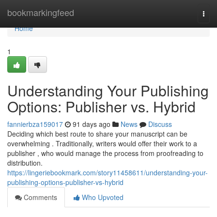
Home
bookmarkingfeed
Togg
navi
Home
1
Understanding Your Publishing
Options: Publisher vs. Hybrid
fannierbza159017
91 days ago
News
Discuss
Deciding which best route to share your manuscript can be
overwhelming . Traditionally, writers would offer their work to a
publisher , who would manage the process from proofreading to
distribution.
https://lingeriebookmark.com/story11458611/understanding-your-
publishing-options-publisher-vs-hybrid
Comments
Who Upvoted