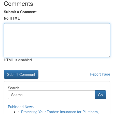
Comments
Submit a Comment
No HTML
HTML is disabled
Report Page
Search
Go
Published News
1
Protecting Your Trades: Insurance for Plumbers,...