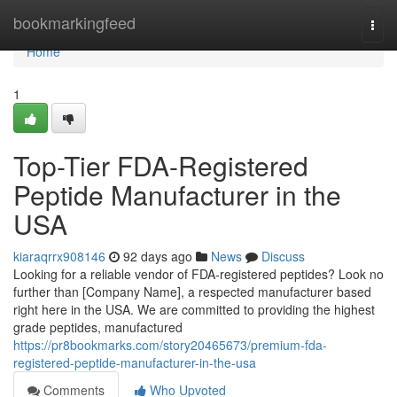
Home
bookmarkingfeed
Togg
navi
Home
1
Top-Tier FDA-Registered
Peptide Manufacturer in the
USA
kiaraqrrx908146
92 days ago
News
Discuss
Looking for a reliable vendor of FDA-registered peptides? Look no
further than [Company Name], a respected manufacturer based
right here in the USA. We are committed to providing the highest
grade peptides, manufactured
https://pr8bookmarks.com/story20465673/premium-fda-
registered-peptide-manufacturer-in-the-usa
Comments
Who Upvoted