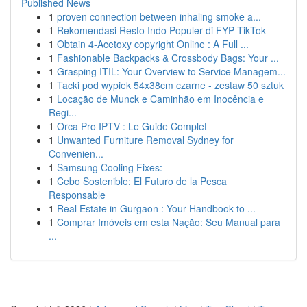
Published News
1
proven connection between inhaling smoke a...
1
Rekomendasi Resto Indo Populer di FYP TikTok
1
Obtain 4-Acetoxy copyright Online : A Full ...
1
Fashionable Backpacks & Crossbody Bags: Your ...
1
Grasping ITIL: Your Overview to Service Managem...
1
Tacki pod wypiek 54x38cm czarne - zestaw 50 sztuk
1
Locação de Munck e Caminhão em Inocência e
Regi...
1
Orca Pro IPTV : Le Guide Complet
1
Unwanted Furniture Removal Sydney for
Convenien...
1
Samsung Cooling Fixes:
1
Cebo Sostenible: El Futuro de la Pesca
Responsable
1
Real Estate in Gurgaon : Your Handbook to ...
1
Comprar Imóveis em esta Nação: Seu Manual para
...