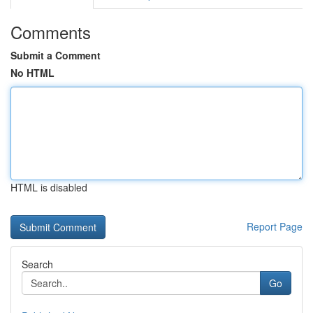
Comments
Submit a Comment
No HTML
HTML is disabled
Report Page
Search
Go