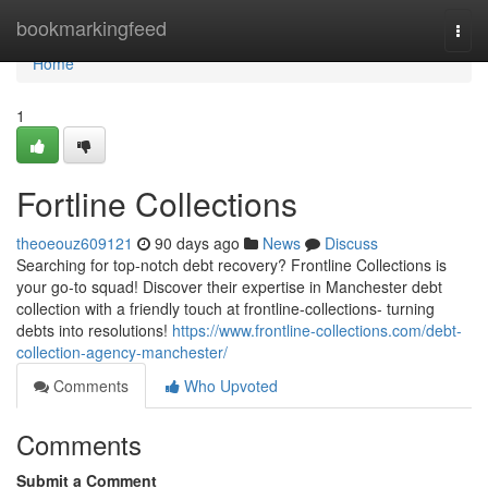
Home
bookmarkingfeed
Togg
navi
Home
1
Fortline Collections
theoeouz609121
90 days ago
News
Discuss
Searching for top-notch debt recovery? Frontline Collections is
your go-to squad! Discover their expertise in Manchester debt
collection with a friendly touch at frontline-collections- turning
debts into resolutions!
https://www.frontline-collections.com/debt-
collection-agency-manchester/
Comments
Who Upvoted
Comments
Submit a Comment