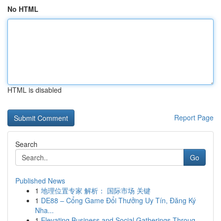
No HTML
HTML is disabled
Report Page
Search
Go
Published News
1
地理位置专家 解析： 国际市场 关键
1
DE88 – Cổng Game Đổi Thưởng Uy Tín, Đăng Ký
Nha...
1
Elevating Business and Social Gatherings Throug...