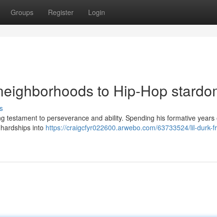
Groups
Register
Login
 neighborhoods to Hip-Hop stard
s
ling testament to perseverance and ability. Spending his formative years
 hardships into
https://craigcfyr022600.arwebo.com/63733524/lil-durk-f