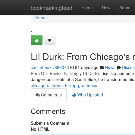
Home
bookmarkingfeed
Home
New
Submit
Home
1
Lil Durk: From Chicago's
caoimheaxiv666073
91 days ago
News
Discus
Born Otis Banks Jr., simply Lil Durk's rise is a compel
dangerous streets of a South Side, he transformed his
chicago-s-streets-to-rap-greatness
Comments
Who Upvoted
Comments
Submit a Comment
No HTML