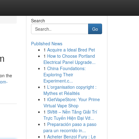
Search
Go
Published News
1
Acquire a Ideal Bred Pet
om
1
How to Choose Portland
Electrical Panel Upgrade...
1
China Foundations:
Exploring Their
 on the
Experiment.c...
rom-
1
L'organisation copyright :
Mythes et Réalités
1
iGetVapeStore: Your Prime
Virtual Vape Shop
1
SV88 – Nền Tảng Giải Trí
Trực Tuyến Hiện Đại Vớ...
1
Preparación paso a paso
para un recorrido in...
1
Acheter Benzol Fury : Le