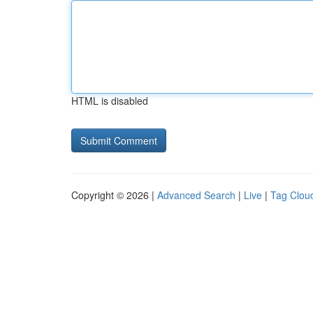
HTML is disabled
Copyright © 2026 |
Advanced Search
|
Live
|
Tag Clou