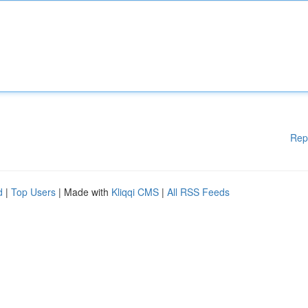
Rep
d
|
Top Users
| Made with
Kliqqi CMS
|
All RSS Feeds