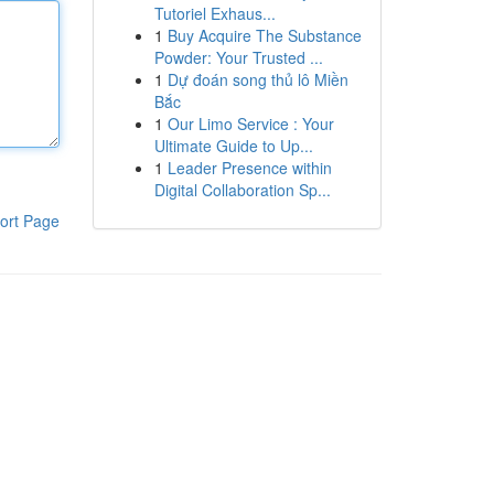
Tutoriel Exhaus...
1
Buy Acquire The Substance
Powder: Your Trusted ...
1
Dự đoán song thủ lô Miền
Bắc
1
Our Limo Service : Your
Ultimate Guide to Up...
1
Leader Presence within
Digital Collaboration Sp...
ort Page