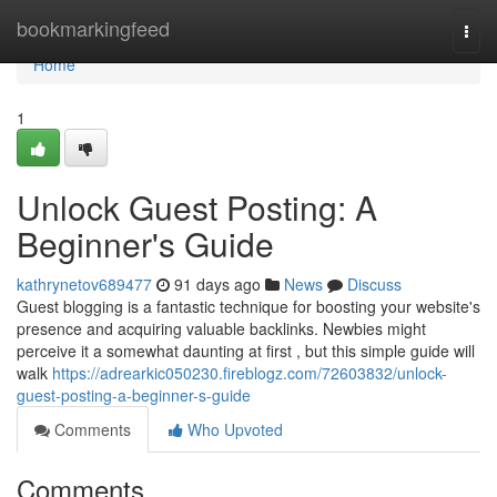
Home
bookmarkingfeed
Togg
navi
Home
1
Unlock Guest Posting: A
Beginner's Guide
kathrynetov689477
91 days ago
News
Discuss
Guest blogging is a fantastic technique for boosting your website's
presence and acquiring valuable backlinks. Newbies might
perceive it a somewhat daunting at first , but this simple guide will
walk
https://adrearkic050230.fireblogz.com/72603832/unlock-
guest-posting-a-beginner-s-guide
Comments
Who Upvoted
Comments