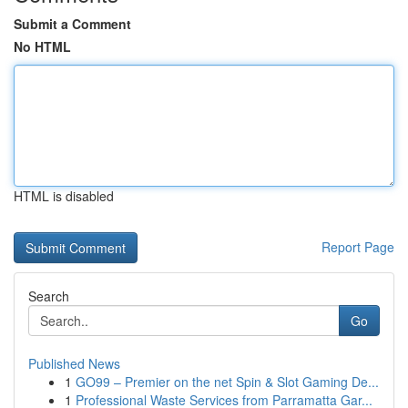
Submit a Comment
No HTML
HTML is disabled
Report Page
Search
Go
Published News
1
GO99 – Premier on the net Spin & Slot Gaming De...
1
Professional Waste Services from Parramatta Gar...