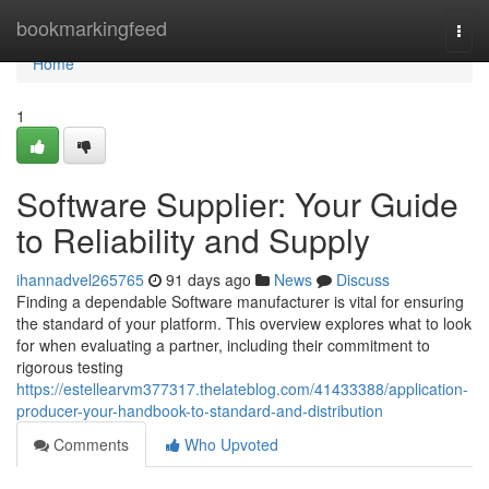
Home
bookmarkingfeed
Togg
navi
Home
1
Software Supplier: Your Guide
to Reliability and Supply
ihannadvel265765
91 days ago
News
Discuss
Finding a dependable Software manufacturer is vital for ensuring
the standard of your platform. This overview explores what to look
for when evaluating a partner, including their commitment to
rigorous testing
https://estellearvm377317.thelateblog.com/41433388/application-
producer-your-handbook-to-standard-and-distribution
Comments
Who Upvoted