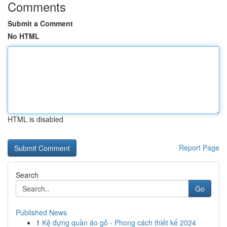
Comments
Submit a Comment
No HTML
HTML is disabled
Report Page
Search
Go
Published News
1
Kệ đựng quần áo gỗ - Phong cách thiết kế 2024