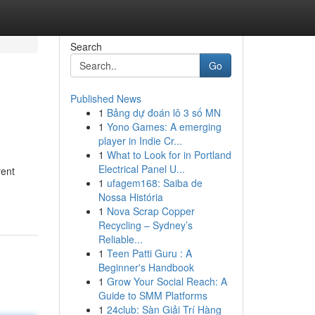
Search
Go
Published News
1
Bảng dự đoán lô 3 số MN
1
Yono Games: A emerging
player in Indie Cr...
1
What to Look for in Portland
Electrical Panel U...
rent
1
ufagem168: Saiba de
Nossa História
1
Nova Scrap Copper
Recycling – Sydney’s
Reliable...
1
Teen Patti Guru : A
Beginner's Handbook
1
Grow Your Social Reach: A
Guide to SMM Platforms
1
24club: Sàn Giải Trí Hàng