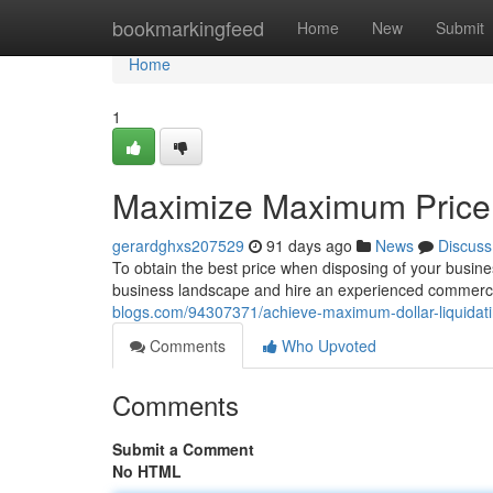
Home
bookmarkingfeed
Home
New
Submit
Home
1
Maximize Maximum Price: 
gerardghxs207529
91 days ago
News
Discuss
To obtain the best price when disposing of your busines
business landscape and hire an experienced commerci
blogs.com/94307371/achieve-maximum-dollar-liquidati
Comments
Who Upvoted
Comments
Submit a Comment
No HTML