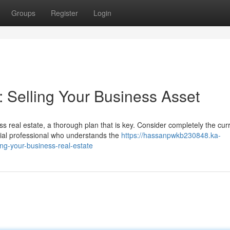
Groups
Register
Login
Selling Your Business Asset
s real estate, a thorough plan that is key. Consider completely the cur
al professional who understands the
https://hassanpwkb230848.ka-
ng-your-business-real-estate