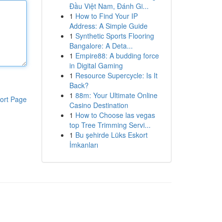
Đầu Việt Nam, Đánh Gi...
1
How to Find Your IP
Address: A Simple Guide
1
Synthetic Sports Flooring
Bangalore: A Deta...
1
Empire88: A budding force
in Digital Gaming
1
Resource Supercycle: Is It
Back?
1
88m: Your Ultimate Online
ort Page
Casino Destination
1
How to Choose las vegas
top Tree Trimming Servi...
1
Bu şehirde Lüks Eskort
İmkanları