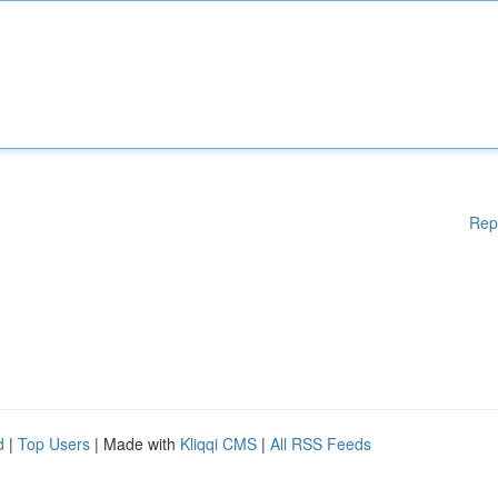
Rep
d
|
Top Users
| Made with
Kliqqi CMS
|
All RSS Feeds