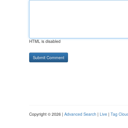
HTML is disabled
Copyright © 2026 |
Advanced Search
|
Live
|
Tag Clou