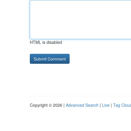
HTML is disabled
Copyright © 2026 |
Advanced Search
|
Live
|
Tag Clou