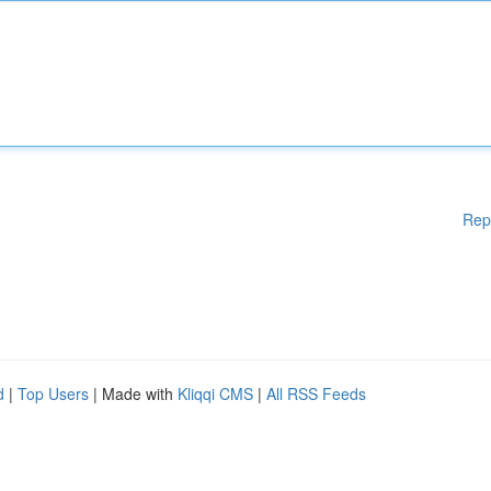
Rep
d
|
Top Users
| Made with
Kliqqi CMS
|
All RSS Feeds