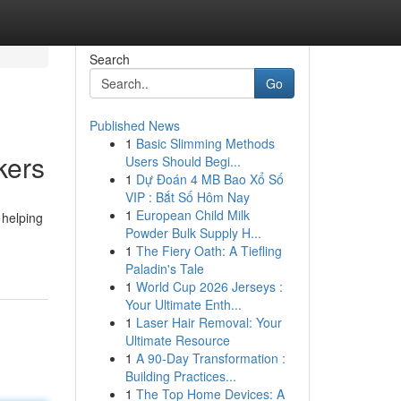
Search
Go
Published News
1
Basic Slimming Methods
kers
Users Should Begi...
1
Dự Đoán 4 MB Bao Xổ Số
VIP : Bắt Số Hôm Nay
1
European Child Milk
 helping
Powder Bulk Supply H...
1
The Fiery Oath: A Tiefling
Paladin's Tale
1
World Cup 2026 Jerseys :
Your Ultimate Enth...
1
Laser Hair Removal: Your
Ultimate Resource
1
A 90-Day Transformation :
Building Practices...
1
The Top Home Devices: A