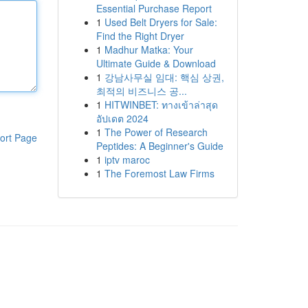
Essential Purchase Report
1
Used Belt Dryers for Sale:
Find the Right Dryer
1
Madhur Matka: Your
Ultimate Guide & Download
1
강남사무실 임대: 핵심 상권,
최적의 비즈니스 공...
1
HITWINBET: ทางเข้าล่าสุด
อัปเดต 2024
1
The Power of Research
ort Page
Peptides: A Beginner's Guide
1
iptv maroc
1
The Foremost Law Firms