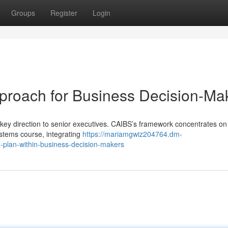
Groups
Register
Login
proach for Business Decision-Ma
 key direction to senior executives. CAIBS’s framework concentrates on
ystems course, integrating
https://mariamgwiz204764.dm-
-plan-within-business-decision-makers