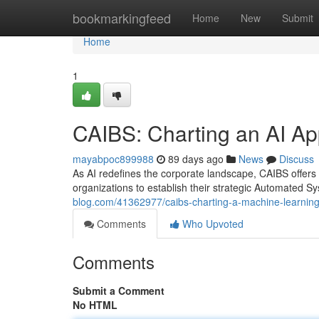
Home
bookmarkingfeed
Home
New
Submit
Home
1
CAIBS: Charting an AI Ap
mayabpoc899988
89 days ago
News
Discuss
As AI redefines the corporate landscape, CAIBS offers
organizations to establish their strategic Automated S
blog.com/41362977/caibs-charting-a-machine-learning
Comments
Who Upvoted
Comments
Submit a Comment
No HTML