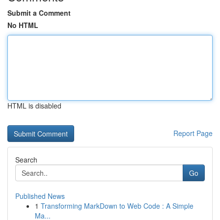
Submit a Comment
No HTML
HTML is disabled
Report Page
Search
Go
Published News
1
Transforming MarkDown to Web Code : A Simple
Ma...