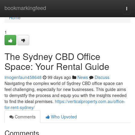
Home
bookmarkingfeed
Togg
navi
Home
1
The Sydney CBD Office
Space: Your Rental Guide
imogenfaun458648
99 days ago
News
Discuss
Navigating the complex world of Sydney CBD office space can
feel challenging, especially for new businesses. This guide aims
to demystify the process and equip you with the insights needed
to find the ideal premises.
https://verticalproperty.com.au/office-
for-rent-sydney/
Comments
Who Upvoted
Comments