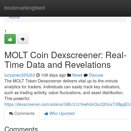
Home
bookmarkingfeed
Home
1
MOLT Coin Dexscreener: Real-
Time Data and Revelations
lucyazwc355263
108 days ago
News
Discuss
The MOLT Token Dexscreener delivers vital up-to-the-minute
analytics for traders. Individuals can easily track key indicators,
such as trading activity, value fluctuations, and asset distribution.
This powerful
https://dexscreener.com/solana/GKb1LfJ1kwhdnQxzQtUvxTXBgqE
Comments
Who Upvoted
Comments