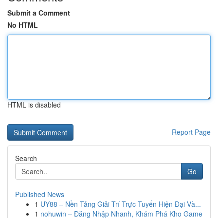
Submit a Comment
No HTML
HTML is disabled
Report Page
Search
Go
Published News
1
UY88 – Nền Tảng Giải Trí Trực Tuyến Hiện Đại Và...
1
nohuwin – Đăng Nhập Nhanh, Khám Phá Kho Game