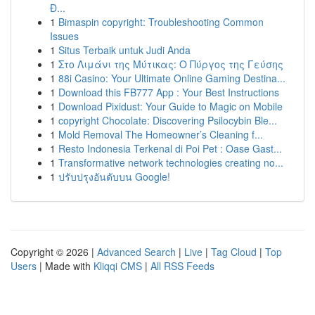
Đ...
1
Bimaspin copyright: Troubleshooting Common
Issues
1
Situs Terbaik untuk Judi Anda
1
Στο Λιμάνι της Μύτικας: Ο Πύργος της Γεύσης
1
88i Casino: Your Ultimate Online Gaming Destina...
1
Download this FB777 App : Your Best Instructions
1
Download Pixidust: Your Guide to Magic on Mobile
1
copyright Chocolate: Discovering Psilocybin Ble...
1
Mold Removal The Homeowner’s Cleaning f...
1
Resto Indonesia Terkenal di Poi Pet : Oase Gast...
1
Transformative network technologies creating no...
1
ปรับปรุงอันดับบน Google!
Copyright © 2026 |
Advanced Search
|
Live
|
Tag Cloud
|
Top
Users
| Made with
Kliqqi CMS
|
All RSS Feeds