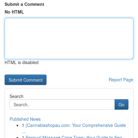
Submit a Comment
No HTML
HTML is disabled
Report Page
Search
Go
Published News
1
{Cannabisshopau.com: Your Comprehensive Guide
...
1
Sensual Massage Cape Town: Your Guide to Sen...