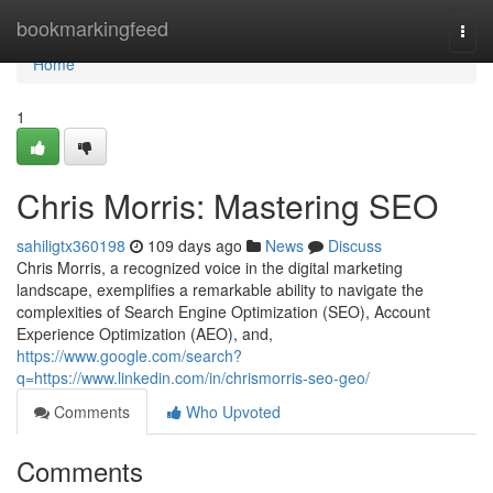
Home
bookmarkingfeed
Togg
navi
Home
1
Chris Morris: Mastering SEO
sahiligtx360198
109 days ago
News
Discuss
Chris Morris, a recognized voice in the digital marketing
landscape, exemplifies a remarkable ability to navigate the
complexities of Search Engine Optimization (SEO), Account
Experience Optimization (AEO), and,
https://www.google.com/search?
q=https://www.linkedin.com/in/chrismorris-seo-geo/
Comments
Who Upvoted
Comments