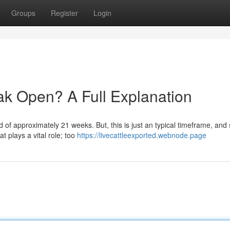
Groups
Register
Login
k Open? A Full Explanation
d of approximately 21 weeks. But, this is just an typical timeframe, and
t plays a vital role; too
https://livecattleexported.webnode.page