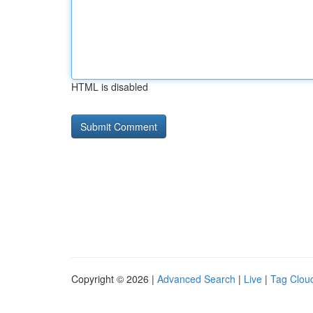
HTML is disabled
Copyright © 2026 |
Advanced Search
|
Live
|
Tag Clou