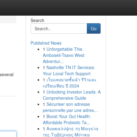
Search
Go
Published News
1
Unforgettable This
Amboseli-Tsavo West
Adventur...
1
Nashville TN IT Services:
Your Local Tech Support
 several
1
เว็บแทงมวยชั้นนำ รีวิวและ
เปรียบเทียบ ปี 2024
1
Unlocking Investor Leads: A
Comprehensive Guide
1
Sécuriser son adresse
personnelle par une adres...
1
Boost Your Gut Health:
Affordable Probiotic Ta...
1
Ανακαλύψτε τη Μαγεία
της Ταβέρνας Μύτικα