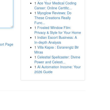
1
Ace Your Medical Coding
Career: Online Certific...
1
Myoglow Reviews: Do
These Creations Really
Func...
1
Frosted Window Film:
Privacy & Style for Your Home
1
Indian Escort Business: A
In-depth Analysis
ort Page
1
Villa Kapısı : Esrarengiz Bir
Miras
1
Celestial Spellcaster: Divine
Power and Celesti...
1
AI Automation Income: Your
2026 Guide