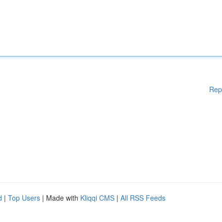
Rep
d
|
Top Users
| Made with
Kliqqi CMS
|
All RSS Feeds