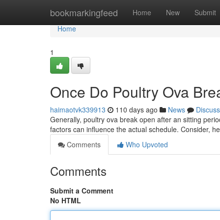
Home
bookmarkingfeed
Home
New
Submit
Home
1
Once Do Poultry Ova Brea
haimaotvk339913
110 days ago
News
Discuss
Generally, poultry ova break open after an sitting perio
factors can influence the actual schedule. Consider, hea
Comments
Who Upvoted
Comments
Submit a Comment
No HTML