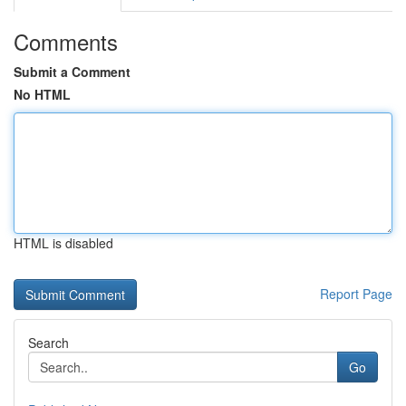
Comments
Submit a Comment
No HTML
HTML is disabled
Report Page
Search
Go