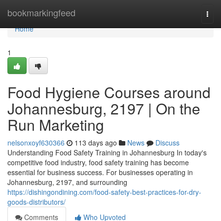
Home
bookmarkingfeed
Togg
navi
Home
1
Food Hygiene Courses around
Johannesburg, 2197 | On the
Run Marketing
nelsonxoyf630366
113 days ago
News
Discuss
Understanding Food Safety Training in Johannesburg In today's
competitive food industry, food safety training has become
essential for business success. For businesses operating in
Johannesburg, 2197, and surrounding
https://dishingondining.com/food-safety-best-practices-for-dry-
goods-distributors/
Comments
Who Upvoted