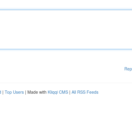
Rep
d
|
Top Users
| Made with
Kliqqi CMS
|
All RSS Feeds