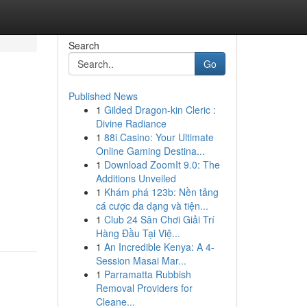
Search
Go
Published News
1
Gilded Dragon-kin Cleric :
Divine Radiance
1
88i Casino: Your Ultimate
Online Gaming Destina...
1
Download ZoomIt 9.0: The
Additions Unveiled
1
Khám phá 123b: Nền tảng
cá cược đa dạng và tiện...
1
Club 24 Sân Chơi Giải Trí
Hàng Đầu Tại Việ...
1
An Incredible Kenya: A 4-
Session Masai Mar...
1
Parramatta Rubbish
Removal Providers for
Cleane...