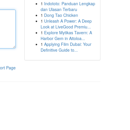
1
Indototo: Panduan Lengkap
dan Ulasan Terbaru
1
Dong Tao Chicken
1
Unleash A Power: A Deep
Look at LiveGood Premiu...
1
Explore Mytikas Tavern: A
Harbor Gem in Aitoloa...
1
Applying Film Dubai: Your
Definitive Guide to...
ort Page