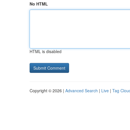
No HTML
HTML is disabled
Copyright © 2026 |
Advanced Search
|
Live
|
Tag Clou