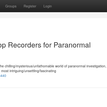
Groups
Register
Login
Top Recorders for Paranormal
the chilling/mysterious/unfathomable world of paranormal investigation,
ost intriguing/unsettling/fascinating
3440