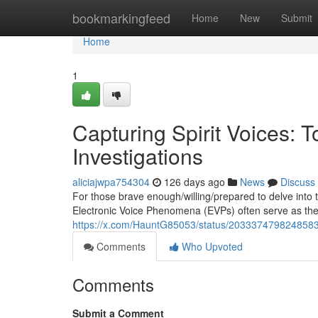
Home
bookmarkingfeed
Home
New
Submit
Home
1
Capturing Spirit Voices: 
Investigations
aliciajwpa754304
126 days ago
News
Discuss
For those brave enough/willing/prepared to delve into 
Electronic Voice Phenomena (EVPs) often serve as the m
https://x.com/HauntG85053/status/203337479824858
Comments
Who Upvoted
Comments
Submit a Comment