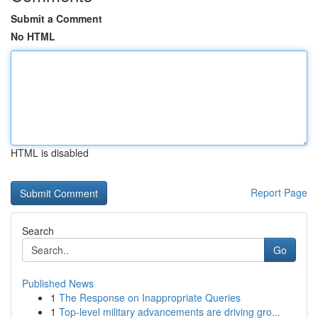
Submit a Comment
No HTML
HTML is disabled
Report Page
Search
Go
Published News
1
The Response on Inappropriate Queries
1
Top-level military advancements are driving gro...