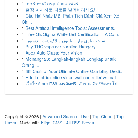
1
การรักษาสิวหลุมด้วยเลเซอร์
1
출장 마사지로 피로를 날려버리세요!
1
Cầu Hai Nháy MB: Phân Tích Đánh Giá Xem Xét
Chi...
1
Best Artificial Intelligence Tools: Assessments...
1
Free Six Sigma White Belt Certification - A Com...
1
ساخت بازی مار با پایتون و لاک‌پشت : دستورا...
1
Buy THC vape carts online Hungary
1
Apex Auto Glass: Your Vision
1
Menang123: Langkah-langkah Lengkap untuk
Orang ...
1
88i Casino: Your Ultimate Online Gambling Desti...
1
Hdmi matrix online video wall controller vs mat...
1
เว็บไซต์ next789 เครดิตฟรี: สำรวจ สิทธิพิเศษ โป...
Copyright © 2026 |
Advanced Search
|
Live
|
Tag Cloud
|
Top
Users
| Made with
Kliqqi CMS
|
All RSS Feeds