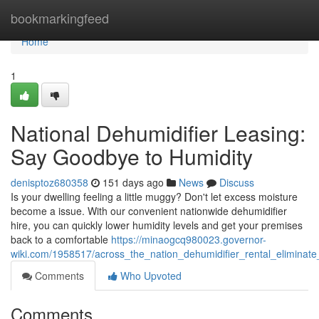
Home
bookmarkingfeed
Home
1
National Dehumidifier Leasing:
Say Goodbye to Humidity
denisptoz680358
151 days ago
News
Discuss
Is your dwelling feeling a little muggy? Don't let excess moisture
become a issue. With our convenient nationwide dehumidifier
hire, you can quickly lower humidity levels and get your premises
back to a comfortable
https://minaogcq980023.governor-
wiki.com/1958517/across_the_nation_dehumidifier_rental_elimina
Comments
Who Upvoted
Comments