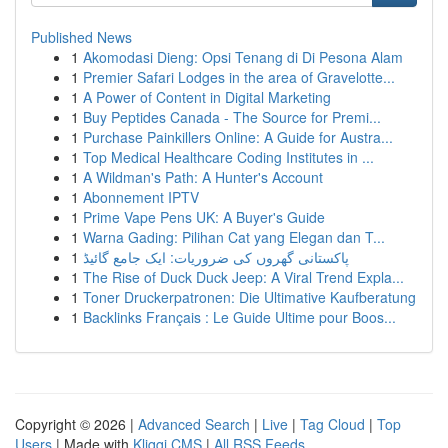
Published News
1
Akomodasi Dieng: Opsi Tenang di Di Pesona Alam
1
Premier Safari Lodges in the area of Gravelotte...
1
A Power of Content in Digital Marketing
1
Buy Peptides Canada - The Source for Premi...
1
Purchase Painkillers Online: A Guide for Austra...
1
Top Medical Healthcare Coding Institutes in ...
1
A Wildman's Path: A Hunter's Account
1
Abonnement IPTV
1
Prime Vape Pens UK: A Buyer's Guide
1
Warna Gading: Pilihan Cat yang Elegan dan T...
1
پاکستانی گھروں کی ضروریات: ایک جامع گائیڈ
1
The Rise of Duck Duck Jeep: A Viral Trend Expla...
1
Toner Druckerpatronen: Die Ultimative Kaufberatung
1
Backlinks Français : Le Guide Ultime pour Boos...
Copyright © 2026 |
Advanced Search
|
Live
|
Tag Cloud
|
Top
Users
| Made with
Kliqqi CMS
|
All RSS Feeds