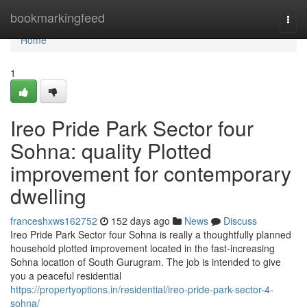
Home
bookmarkingfeed
Togg
navi
Home
1
Ireo Pride Park Sector four
Sohna: quality Plotted
improvement for contemporary
dwelling
franceshxws162752
152 days ago
News
Discuss
Ireo Pride Park Sector four Sohna is really a thoughtfully planned
household plotted improvement located in the fast-increasing
Sohna location of South Gurugram. The job is intended to give
you a peaceful residential
https://propertyoptions.in/residential/ireo-pride-park-sector-4-
sohna/