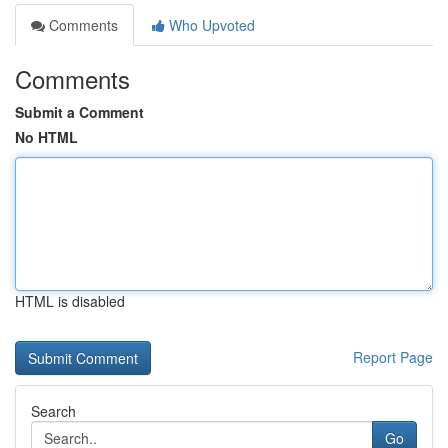
Comments
Who Upvoted
Comments
Submit a Comment
No HTML
HTML is disabled
Report Page
Search
Go