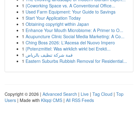
1
{Coworking Space vs. A Conventional Office...
1
Used Farm Equipment: Your Guide to Savings
1
Start Your Application Today
1
Obtaining copyright within Japan
1
Enhance Your Mouth Microbiome: A Primer to O...
1
Acupuncture Clinic Social Media Marketing: A Co...
1
Ching Boss 2026: L'Ascesa del Nuovo Impero
1
{Potenzmittel: Was wirklich wirkt bei Erekti...
1
قمة شركة تنظيف بالرياض
1
Eastern Suburbs Rubbish Removal for Residential...
Copyright © 2026 |
Advanced Search
|
Live
|
Tag Cloud
|
Top
Users
| Made with
Kliqqi CMS
|
All RSS Feeds