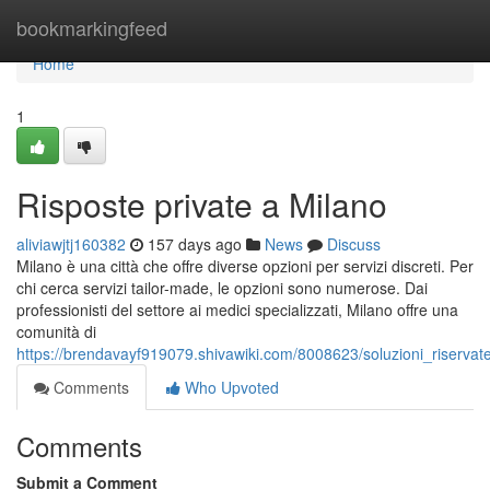
Home
bookmarkingfeed
Home
1
Risposte private a Milano
aliviawjtj160382
157 days ago
News
Discuss
Milano è una città che offre diverse opzioni per servizi discreti. Per
chi cerca servizi tailor-made, le opzioni sono numerose. Dai
professionisti del settore ai medici specializzati, Milano offre una
comunità di
https://brendavayf919079.shivawiki.com/8008623/soluzioni_riserva
Comments
Who Upvoted
Comments
Submit a Comment