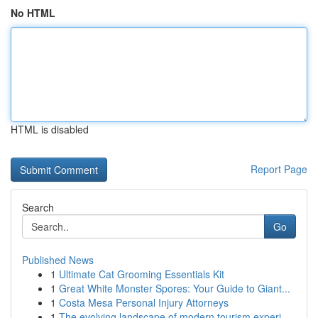
No HTML
HTML is disabled
Report Page
Search
Go
Published News
1
Ultimate Cat Grooming Essentials Kit
1
Great White Monster Spores: Your Guide to Giant...
1
Costa Mesa Personal Injury Attorneys
1
The evolving landscape of modern tourism experi...