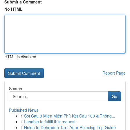
Submit a Comment
No HTML
HTML is disabled
Report Page
Search
Go
Published News
1
Soi Cầu 3 Miền Miễn Phí: Kết Cầu 100 & Thông...
1
I unable to fulfill this request .
1
Noida to Dehradun Taxi: Your Relaxing Trip Guide