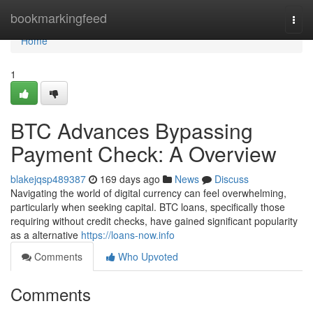
Home
bookmarkingfeed
Togg
navi
Home
1
BTC Advances Bypassing
Payment Check: A Overview
blakejqsp489387
169 days ago
News
Discuss
Navigating the world of digital currency can feel overwhelming,
particularly when seeking capital. BTC loans, specifically those
requiring without credit checks, have gained significant popularity
as a alternative
https://loans-now.info
Comments
Who Upvoted
Comments