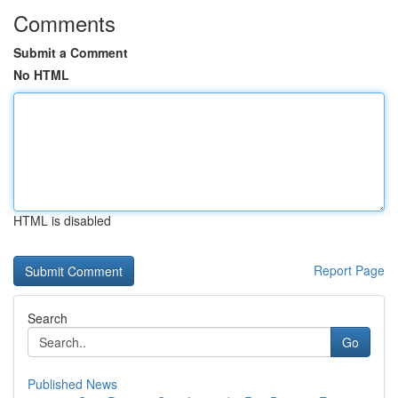
Comments
Submit a Comment
No HTML
HTML is disabled
Report Page
Search
Go
Published News