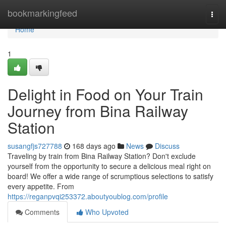
Home
bookmarkingfeed
Togg
navi
Home
1
Delight in Food on Your Train
Journey from Bina Railway
Station
susangfjs727788
168 days ago
News
Discuss
Traveling by train from Bina Railway Station? Don't exclude
yourself from the opportunity to secure a delicious meal right on
board! We offer a wide range of scrumptious selections to satisfy
every appetite. From
https://reganpvqi253372.aboutyoublog.com/profile
Comments
Who Upvoted