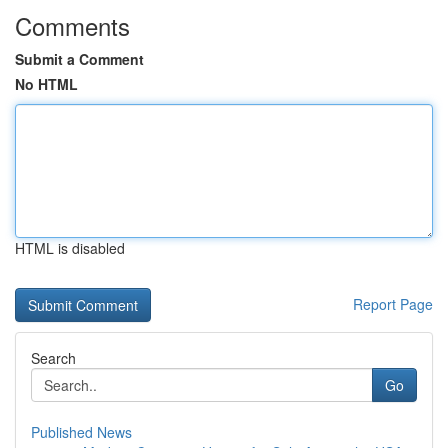
Comments
Submit a Comment
No HTML
HTML is disabled
Report Page
Search
Go
Published News