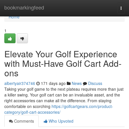
Home
bookmarkingfeed
Togg
navi
Home
1
Elevate Your Golf Experience
with Must-Have Golf Cart Add-
ons
albertyair374746
171 days ago
News
Discuss
Taking your golf game to the next plateau requires more than just
a killer swing. Your golf cart can be an invaluable asset, and the
right accessories can make all the difference. From staying
comfortable on scorching
https://golfcartgears.com/product-
category/golf-cart-accessories/
Comments
Who Upvoted