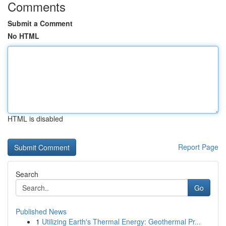
Comments
Submit a Comment
No HTML
HTML is disabled
Report Page
Search
Go
Published News
1
Utilizing Earth's Thermal Energy: Geothermal Pr...