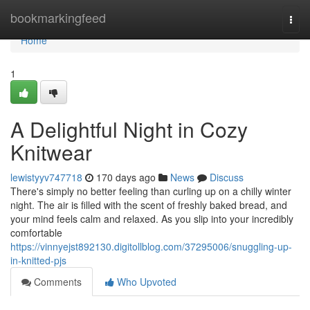
Home
bookmarkingfeed
Togg
navi
Home
1
A Delightful Night in Cozy
Knitwear
lewistyyv747718
170 days ago
News
Discuss
There's simply no better feeling than curling up on a chilly winter
night. The air is filled with the scent of freshly baked bread, and
your mind feels calm and relaxed. As you slip into your incredibly
comfortable
https://vinnyejst892130.digitollblog.com/37295006/snuggling-up-
in-knitted-pjs
Comments
Who Upvoted