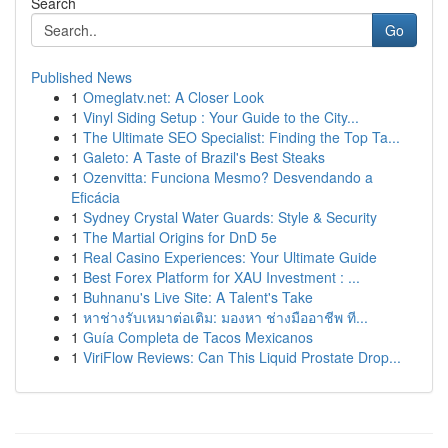
Search
Go
Published News
1
Omeglatv.net: A Closer Look
1
Vinyl Siding Setup : Your Guide to the City...
1
The Ultimate SEO Specialist: Finding the Top Ta...
1
Galeto: A Taste of Brazil's Best Steaks
1
Ozenvitta: Funciona Mesmo? Desvendando a
Eficácia
1
Sydney Crystal Water Guards: Style & Security
1
The Martial Origins for DnD 5e
1
Real Casino Experiences: Your Ultimate Guide
1
Best Forex Platform for XAU Investment : ...
1
Buhnanu's Live Site: A Talent's Take
1
หาช่างรับเหมาต่อเติม: มองหา ช่างมืออาชีพ ที...
1
Guía Completa de Tacos Mexicanos
1
ViriFlow Reviews: Can This Liquid Prostate Drop...