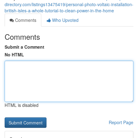
directory.com/listings13475419/personal-photo-voltaic-installation-
british-isles-a-whole-tutorial-to-clean-power-in-the-home
Comments
Who Upvoted
Comments
Submit a Comment
No HTML
HTML is disabled
Report Page