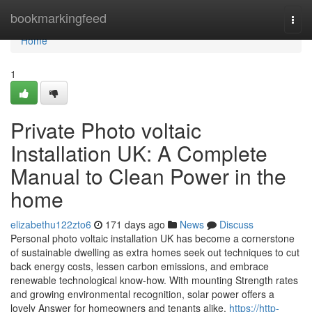
Home
bookmarkingfeed
Togg
navi
Home
1
Private Photo voltaic
Installation UK: A Complete
Manual to Clean Power in the
home
elizabethu122zto6
171 days ago
News
Discuss
Personal photo voltaic installation UK has become a cornerstone
of sustainable dwelling as extra homes seek out techniques to cut
back energy costs, lessen carbon emissions, and embrace
renewable technological know-how. With mounting Strength rates
and growing environmental recognition, solar power offers a
lovely Answer for homeowners and tenants alike.
https://http-