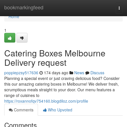
Home
bookmarkingfeed
Togg
navi
Home
1
Catering Boxes Melbourne
Delivery request
poppiepzsy517636
174 days ago
News
Discuss
Planning a special event or just craving delicious food? Consider
this our amazing catering boxes in Melbourne! We deliver fresh,
scrumptious meals straight to your door. Our menu features a
range of cuisines to
https://roxannofqv754160.blogdiloz.com/profile
Comments
Who Upvoted
Comments