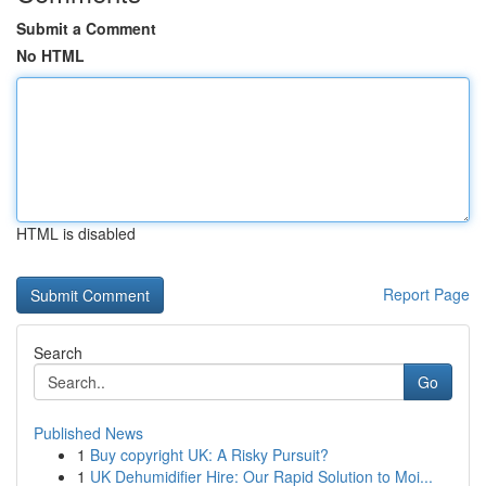
Submit a Comment
No HTML
HTML is disabled
Report Page
Search
Go
Published News
1
Buy copyright UK: A Risky Pursuit?
1
UK Dehumidifier Hire: Our Rapid Solution to Moi...