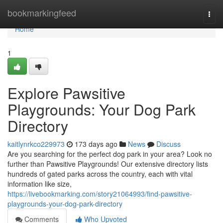
Home
bookmarkingfeed
Togg
navi
Home
1
Explore Pawsitive
Playgrounds: Your Dog Park
Directory
kaitlynrkco229973
173 days ago
News
Discuss
Are you searching for the perfect dog park in your area? Look no
further than Pawsitive Playgrounds! Our extensive directory lists
hundreds of gated parks across the country, each with vital
information like size,
https://livebookmarking.com/story21064993/find-pawsitive-
playgrounds-your-dog-park-directory
Comments
Who Upvoted