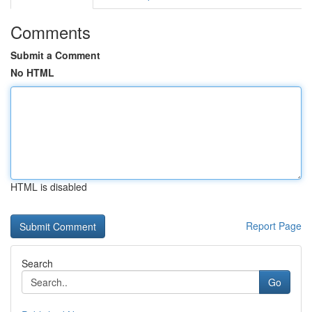
Comments
Submit a Comment
No HTML
HTML is disabled
Report Page
Search
Go