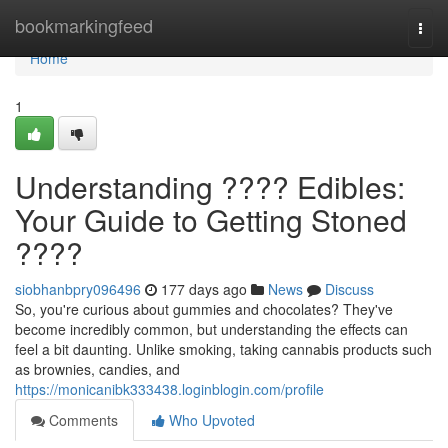
Home
bookmarkingfeed
Togg
navi
Home
1
Understanding ???? Edibles:
Your Guide to Getting Stoned
????
siobhanbpry096496
177 days ago
News
Discuss
So, you're curious about gummies and chocolates? They've
become incredibly common, but understanding the effects can
feel a bit daunting. Unlike smoking, taking cannabis products such
as brownies, candies, and
https://monicanibk333438.loginblogin.com/profile
Comments
Who Upvoted