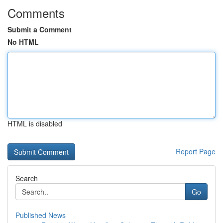
Comments
Submit a Comment
No HTML
HTML is disabled
Report Page
Search
Go
Published News