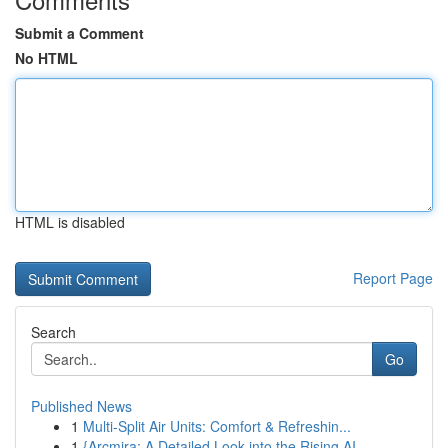
Submit a Comment
No HTML
HTML is disabled
Report Page
Search
Go
Published News
1
Multi-Split Air Units: Comfort & Refreshin...
1
{Arcmira: A Detailed Look into the Rising AI...