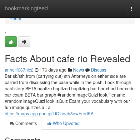
Home
bookmarkingfeed
Togg
navi
Home
1
Facts About cafe rio Revealed
annelif667nic2
176 days ago
News
Discuss
Bar sb/sth from (carrying out) sth Attorneys on either side are
barred from discussing the case while in the push. Look through
baptistery BETA baptize baptized baptizing bar bar chart bar code
bar exam BETA bar graph #randomImageQuizHook.filename
#randomImageQuizHook.isQuiz Exam your vocabulary with our
fun image quizzes a : a
https://maps.app.goo.gl/1iQihoah3owFurdKA
Comments
Who Upvoted
Comments