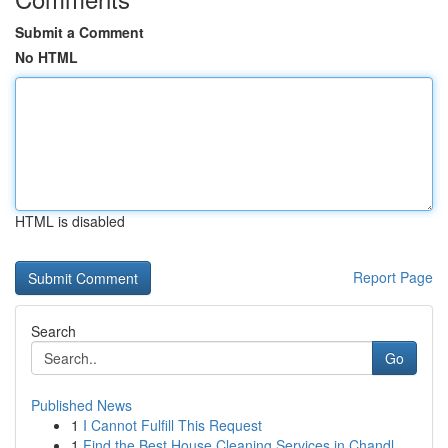
Submit a Comment
No HTML
HTML is disabled
Report Page
Search
Go
Published News
1
I Cannot Fulfill This Request
1
Find the Best House Cleaning Services in Chandl...