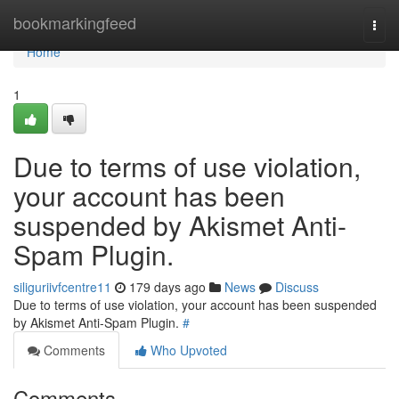
Home
bookmarkingfeed
Togg
navi
Home
1
Due to terms of use violation,
your account has been
suspended by Akismet Anti-
Spam Plugin.
siliguriivfcentre11
179 days ago
News
Discuss
Due to terms of use violation, your account has been suspended
by Akismet Anti-Spam Plugin.
#
Comments
Who Upvoted
Comments