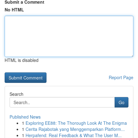
Submit a Comment
No HTML
HTML is disabled
Report Page
Search
Go
Published News
1
Exploring EE88: The Thorough Look At The Enigma
1
Cerita Rajabotak yang Menggemparkan Platform...
1
Herpafend: Real Feedback & What The User M...