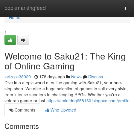
Home
bookmarkingfeed
Togg
navi
Home
1
Welcome to Saku21: The King
of Online Gaming
lorizcpk380291
178 days ago
News
Discuss
Dive into a epic world of online gaming with Saku21, your one-
stop shop. We offer a huge selection of games to suit every style,
from intense shooters to challenging RPGs. Whether you're a
veteran gamer or just
https://amietddg658160.blogoxo.com/profile
Comments
Who Upvoted
Comments