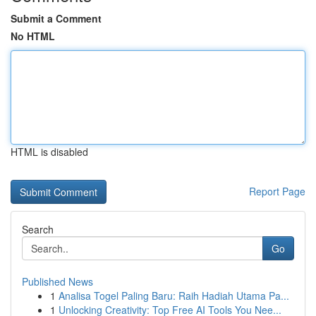
Submit a Comment
No HTML
HTML is disabled
Report Page
Search
Go
Published News
1
Analisa Togel Paling Baru: Raih Hadiah Utama Pa...
1
Unlocking Creativity: Top Free AI Tools You Nee...