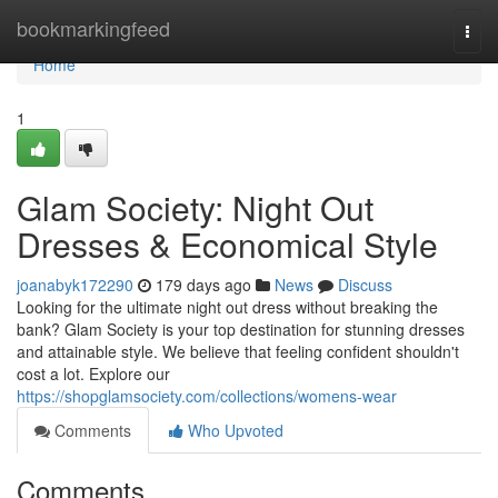
Home
bookmarkingfeed
Togg
navi
Home
1
Glam Society: Night Out
Dresses & Economical Style
joanabyk172290
179 days ago
News
Discuss
Looking for the ultimate night out dress without breaking the
bank? Glam Society is your top destination for stunning dresses
and attainable style. We believe that feeling confident shouldn't
cost a lot. Explore our
https://shopglamsociety.com/collections/womens-wear
Comments
Who Upvoted
Comments