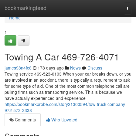
Home
bookmarkingfeed
Togg
navi
Home
1
Towing A Car 469-726-4071
james98n4fc8
178 days ago
News
Discuss
Towing service 469-523-0103 When your car breaks down, or you
are involved in an accident, there is typically a requirement to ask
for some type of aid. One of the most common telephone call are
pulling firms such as transporting service. This is because we
have actually experienced and experience
https://bookmarkprobe.com/story21300594/tow-truck-company-
972-573-3338
Comments
Who Upvoted
Comments