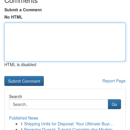
Submit a Comment
No HTML
HTML is disabled
Report Page
Search
Go
Published News
1
Shipping Units for Disposal: Your Ultimate Buyi...
1
Receptor Duosat: Tutorial Completo dos Modelo...