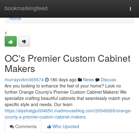
Home
bookmarkingfeed
Togg
navi
Home
1
OC's Premier Custom Cabinet
Makers
murrayvzkm365674
180 days ago
News
Discuss
Are you looking to enhance the feel of your home? Look no
further Orange County's Premier Custom Cabinet Makers! We
specialize crafting beautiful cabinets that seamlessly match your
specific style and needs. Our team
https://alyshatgju004650.madmouseblog.com/20549265/orange-
county-s-premier-custom-cabinet-makers
Comments
Who Upvoted