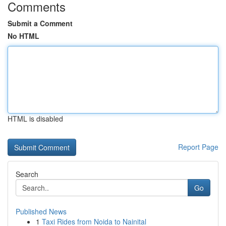
Comments
Submit a Comment
No HTML
HTML is disabled
Report Page
Search
Go
Published News
1
Taxi Rides from Noida to Nainital