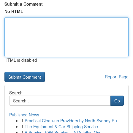
Submit a Comment
No HTML
HTML is disabled
Report Page
Search
Go
Published News
1
Practical Clean-up Providers by North Sydney Ru...
1
The Equipment & Car Shipping Service
1
A Service: VPN Service: - A Detailed Ove...