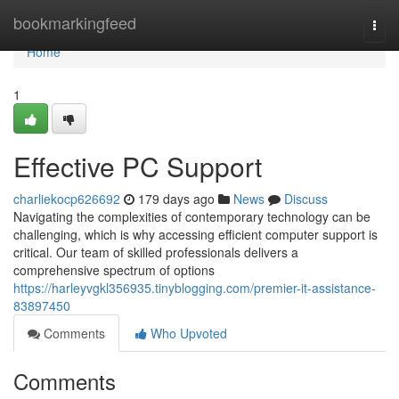
Home
bookmarkingfeed
Togg
navi
Home
1
Effective PC Support
charliekocp626692
179 days ago
News
Discuss
Navigating the complexities of contemporary technology can be
challenging, which is why accessing efficient computer support is
critical. Our team of skilled professionals delivers a
comprehensive spectrum of options
https://harleyvgkl356935.tinyblogging.com/premier-it-assistance-
83897450
Comments
Who Upvoted
Comments