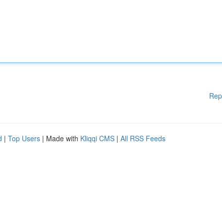
Rep
d
|
Top Users
| Made with
Kliqqi CMS
|
All RSS Feeds