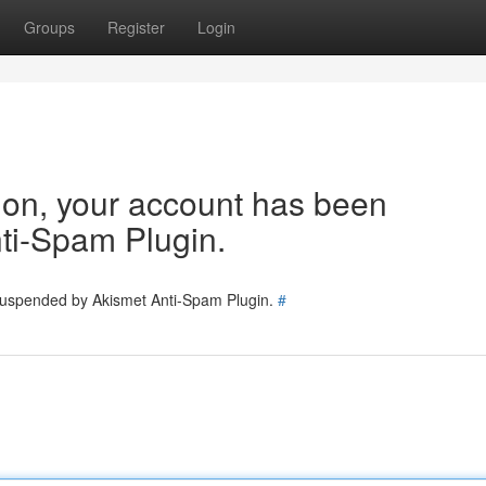
Groups
Register
Login
tion, your account has been
ti-Spam Plugin.
 suspended by Akismet Anti-Spam Plugin.
#