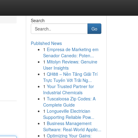
Search
Go
Published News
1
Empresa de Marketing em
Senador Canedo: Poten...
1
Mitolyn Reviews: Genuine
User Insights
1
QH88 – Nền Tảng Giải Trí
Trực Tuyến Với Trải Ng...
1
Your Trusted Partner for
Industrial Chemicals
1
Tuscaloosa Zip Codes: A
Complete Guide
1
Longueville Electrician
Supporting Reliable Pow...
1
Business Management
Software: Real-World Applic...
1
Optimizing Your Gains: