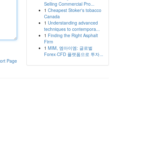
Selling Commercial Pro...
1
Cheapest Stoker's tobacco
Canada
1
Understanding advanced
techniques to contempora...
1
Finding the Right Asphalt
Firm
1
MIM, 엠아이엠: 글로벌
Forex·CFD 플랫폼으로 투자...
ort Page