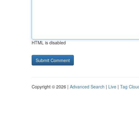
HTML is disabled
Copyright © 2026 |
Advanced Search
|
Live
|
Tag Clou