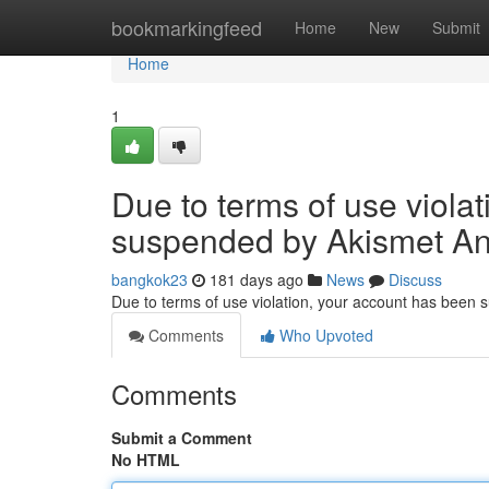
Home
bookmarkingfeed
Home
New
Submit
Home
1
Due to terms of use viola
suspended by Akismet An
bangkok23
181 days ago
News
Discuss
Due to terms of use violation, your account has been
Comments
Who Upvoted
Comments
Submit a Comment
No HTML